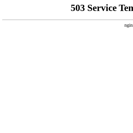
503 Service Te
ngin