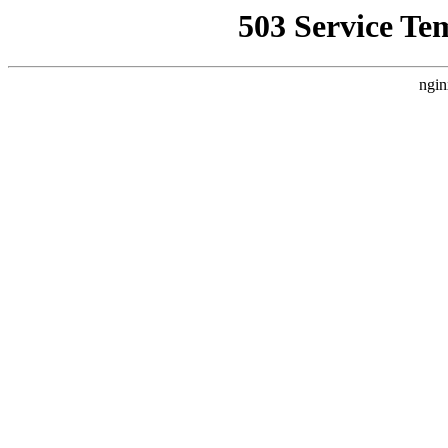
503 Service Te
ngin