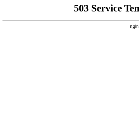
503 Service Te
ngin