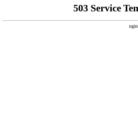
503 Service Te
ngin