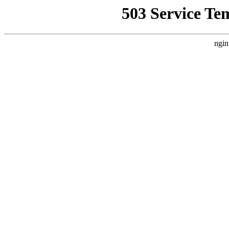
503 Service Te
ngin