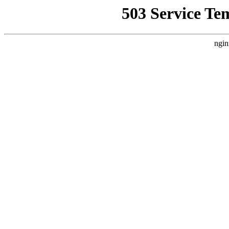
503 Service Te
ngin