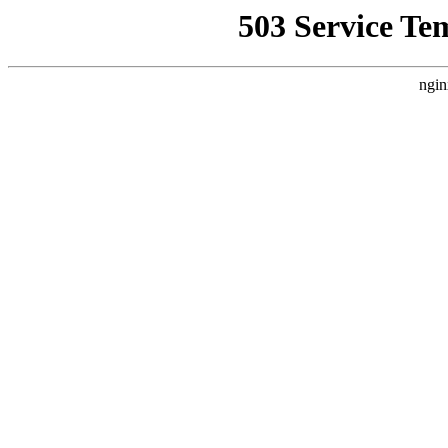
503 Service Te
ngin