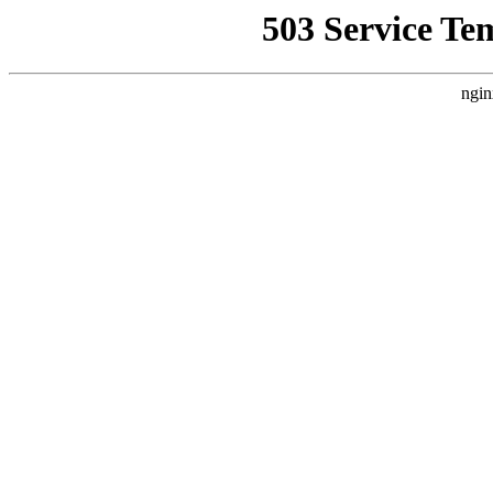
503 Service Te
ngin