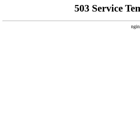
503 Service Te
ngin