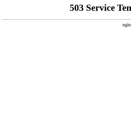
503 Service Te
ngin