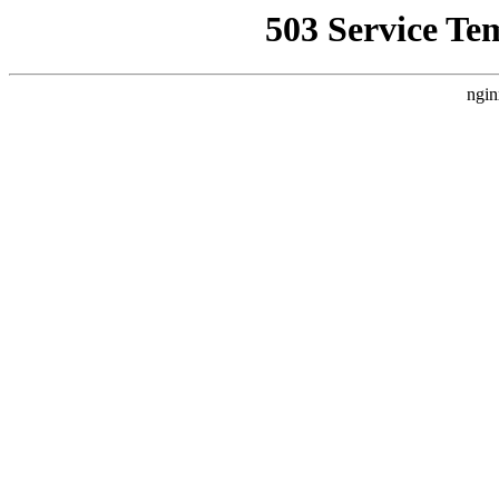
503 Service Te
ngin