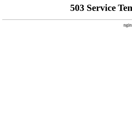
503 Service Te
ngin