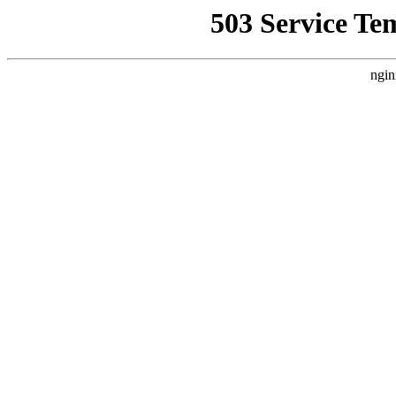
503 Service Te
ngin