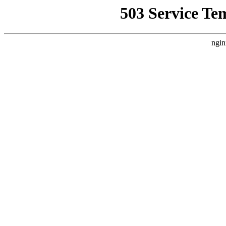
503 Service Te
ngin