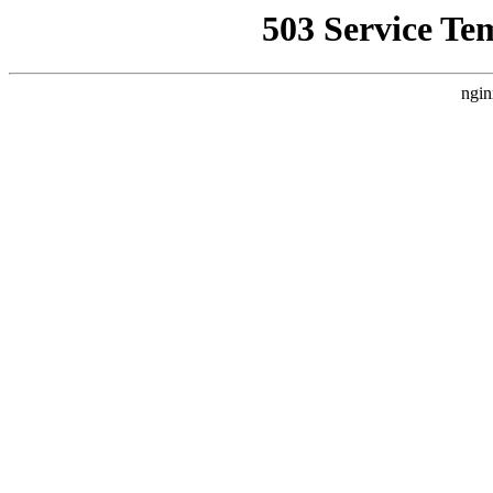
503 Service Te
ngin