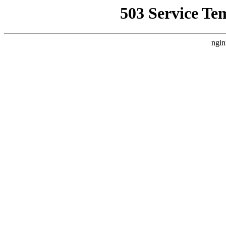
503 Service Te
ngin