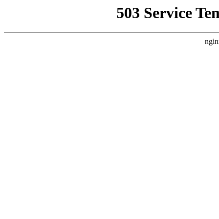
503 Service Te
ngin