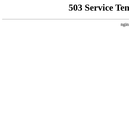
503 Service Te
ngin