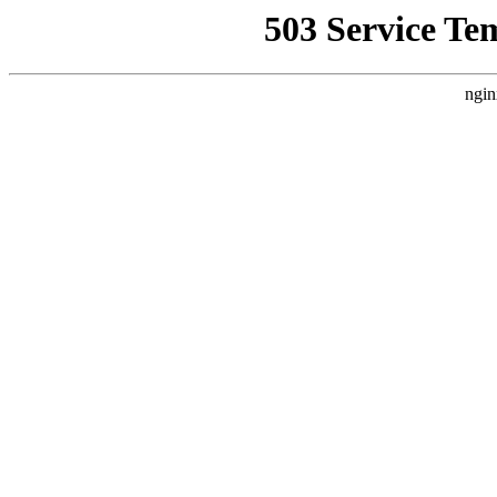
503 Service Te
ngin