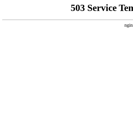
503 Service Te
ngin