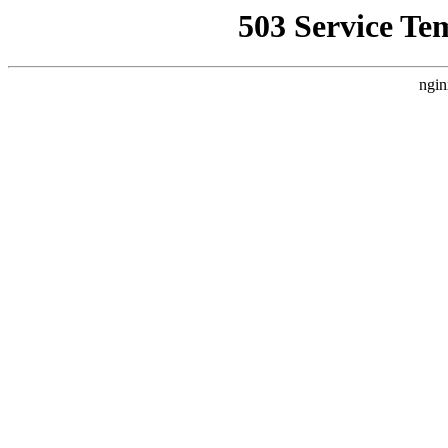
503 Service Te
ngin