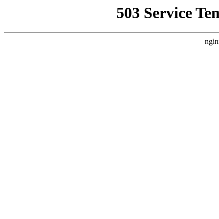
503 Service Te
ngin